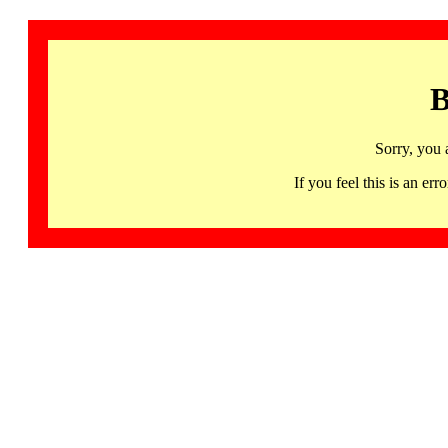
B
Sorry, you 
If you feel this is an 