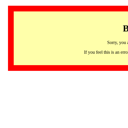
B
Sorry, you 
If you feel this is an 