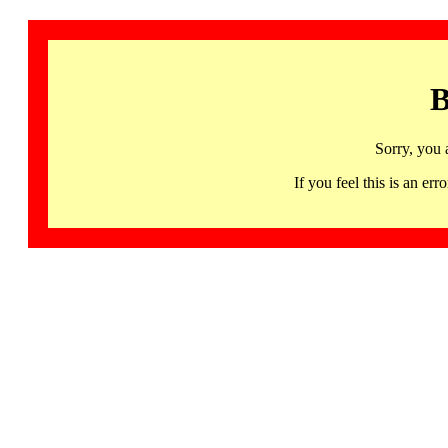
B
Sorry, you 
If you feel this is an 