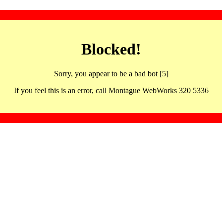
Blocked!
Sorry, you appear to be a bad bot [5]
If you feel this is an error, call Montague WebWorks 320 5336