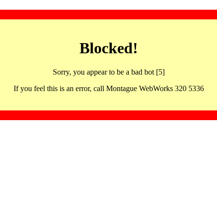
Blocked!
Sorry, you appear to be a bad bot [5]
If you feel this is an error, call Montague WebWorks 320 5336