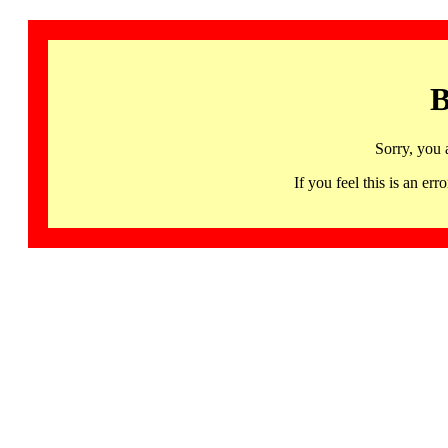
B
Sorry, you 
If you feel this is an 