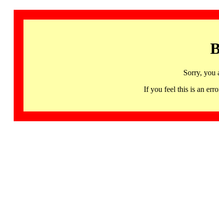
B
Sorry, you 
If you feel this is an 