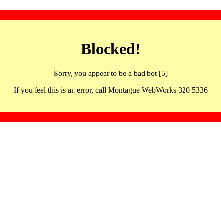
Blocked!
Sorry, you appear to be a bad bot [5]
If you feel this is an error, call Montague WebWorks 320 5336