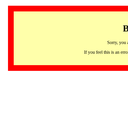
B
Sorry, you 
If you feel this is an 