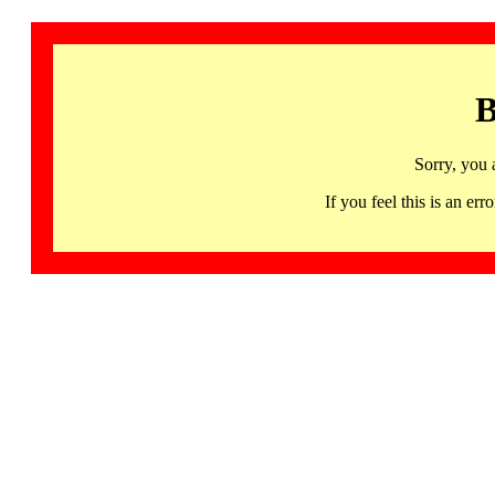
B
Sorry, you 
If you feel this is an 