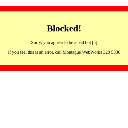
Blocked!
Sorry, you appear to be a bad bot [5]
If you feel this is an error, call Montague WebWorks 320 5336