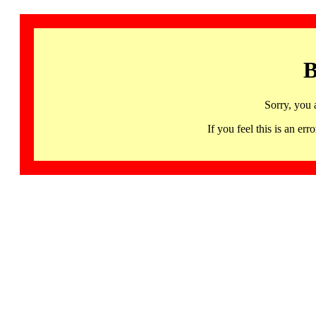
B
Sorry, you 
If you feel this is an 