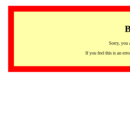
B
Sorry, you 
If you feel this is an 