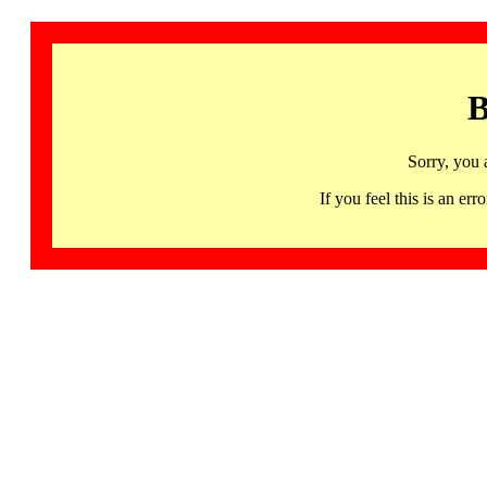
B
Sorry, you 
If you feel this is an 