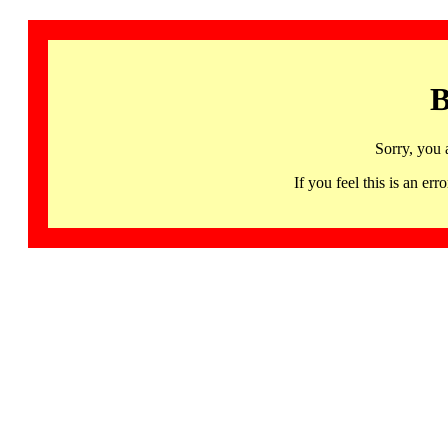
B
Sorry, you 
If you feel this is an 